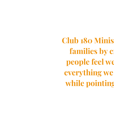
Club 180 Minis
families by 
people feel 
everything we 
while pointin