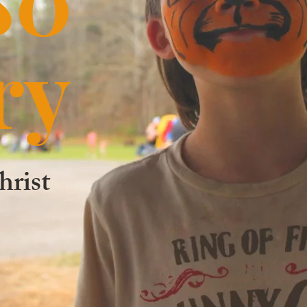
ry
hrist