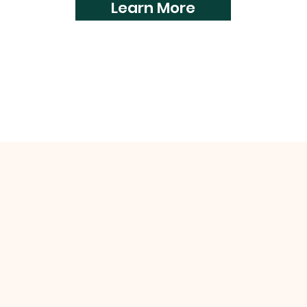
Learn More