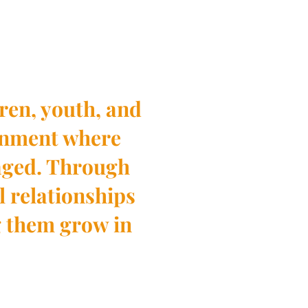
ren, youth, and
ronment where
aged. Through
l relationships
g them grow in