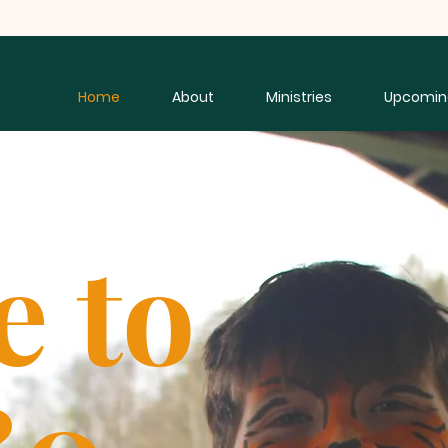
Home
About
Ministries
Upcomin
e to
80