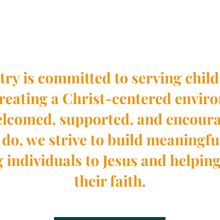
Who We Are
try is committed to serving child
creating a Christ-centered envi
welcomed, supported, and encour
do, we strive to build meaningfu
g individuals to Jesus and helpin
their faith.