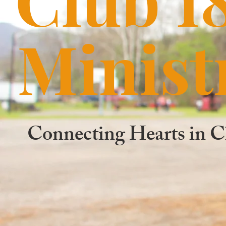
Minist
Connecting Hearts in C