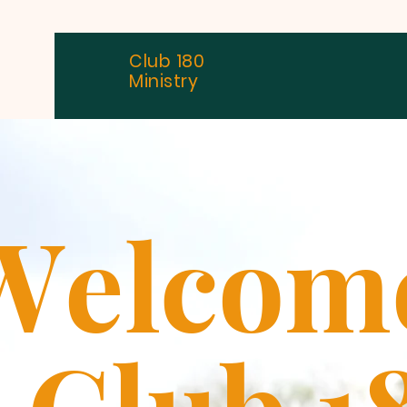
Club 180
Ministry
W
elcom
Club 1