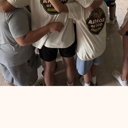
Support Club 180
Your support helps Club 180 Ministry continue to serv
children, youth, and families in our community.
Through your generosity, we are able to provide
programs, meals, and opportunities that make a
lasting impact
Donate Now