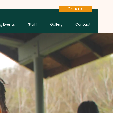
Donate
g Events
Staff
Gallery
Contact