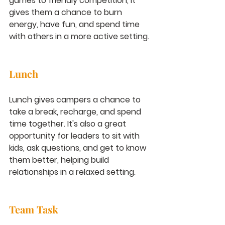
games to friendly competition, it 
gives them a chance to burn 
energy, have fun, and spend time 
with others in a more active setting.
Lunch
Lunch gives campers a chance to 
take a break, recharge, and spend 
time together. It's also a great 
opportunity for leaders to sit with 
kids, ask questions, and get to know 
them better, helping build 
relationships in a relaxed setting.
Team Task