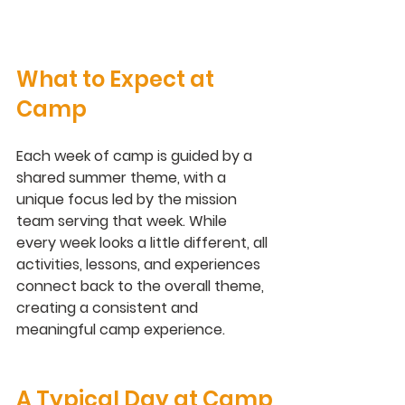
What to Expect at 
Camp
Each week of camp is guided by a 
shared summer theme, with a 
unique focus led by the mission 
team serving that week. While 
every week looks a little different, all 
activities, lessons, and experiences 
connect back to the overall theme, 
creating a consistent and 
meaningful camp experience.
A Typical Day at Camp