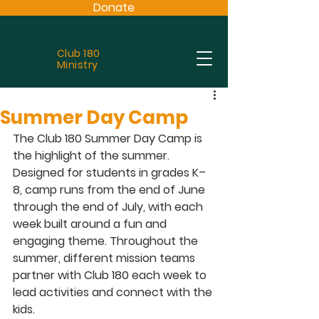
Donate
Club 180
Ministry
Summer Day Camp
The Club 180 Summer Day Camp
 is 
the highlight of the summer. 
Designed for students in grades K–
8, camp runs from the end of June 
through the end of July, with each 
week built around a fun and 
engaging theme. Throughout the 
summer, different mission teams 
partner with Club 180 each week to 
lead activities and connect with the 
kids.