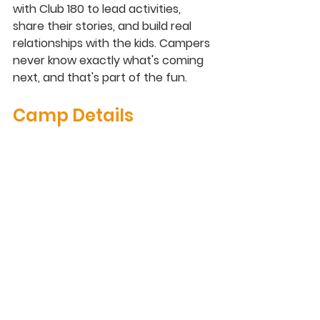
with Club 180 to lead activities, 
share their stories, and build real 
relationships with the kids. Campers 
never know exactly what's coming 
next, and that's part of the fun.
Camp Details
Grades
K–8 (students who have completed 
these grades)
Dates
June 15–18, June 22–25, and July 13–
30
Days & Time
Monday–Thursday, 11:00 AM – 3:00 
PM