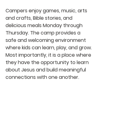
Campers enjoy games, music, arts 
and crafts, Bible stories, and 
delicious meals Monday through 
Thursday. The camp provides a 
safe and welcoming environment 
where kids can learn, play, and grow. 
Most importantly, it is a place where 
they have the opportunity to learn 
about Jesus and build meaningful 
connections with one another.