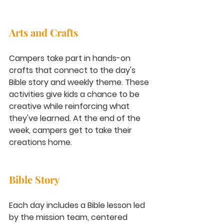
Arts and Crafts
Campers take part in hands-on 
crafts that connect to the day's 
Bible story and weekly theme. These 
activities give kids a chance to be 
creative while reinforcing what 
they've learned. At the end of the 
week, campers get to take their 
creations home.
Bible Story
Each day includes a Bible lesson led 
by the mission team, centered 