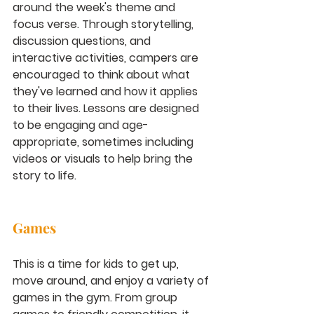
around the week's theme and 
focus verse. Through storytelling, 
discussion questions, and 
interactive activities, campers are 
encouraged to think about what 
they've learned and how it applies 
to their lives. Lessons are designed 
to be engaging and age-
appropriate, sometimes including 
videos or visuals to help bring the 
story to life.
Games
This is a time for kids to get up, 
move around, and enjoy a variety of 
games in the gym. From group 