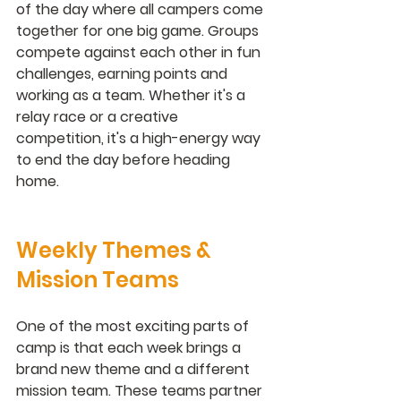
of the day where all campers come 
together for one big game. Groups 
compete against each other in fun 
challenges, earning points and 
working as a team. Whether it's a 
relay race or a creative 
competition, it's a high-energy way 
to end the day before heading 
home.
Weekly Themes & 
Mission Teams
One of the most exciting parts of 
camp is that each week brings a 
brand new theme and a different 
mission team. These teams partner 