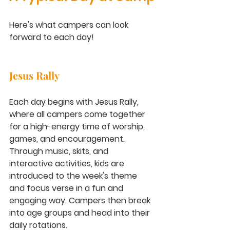
Here's what campers can look 
forward to each day!
Jesus Rally
Each day begins with Jesus Rally, 
where all campers come together 
for a high-energy time of worship, 
games, and encouragement. 
Through music, skits, and 
interactive activities, kids are 
introduced to the week's theme 
and focus verse in a fun and 
engaging way. Campers then break 
into age groups and head into their 
daily rotations.