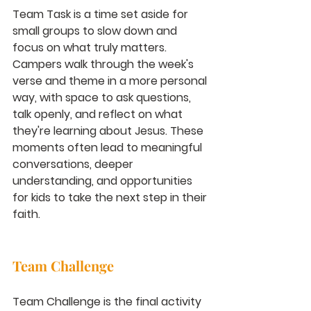
Team Task is a time set aside for 
small groups to slow down and 
focus on what truly matters. 
Campers walk through the week's 
verse and theme in a more personal 
way, with space to ask questions, 
talk openly, and reflect on what 
they're learning about Jesus. These 
moments often lead to meaningful 
conversations, deeper 
understanding, and opportunities 
for kids to take the next step in their 
faith.
Team Challenge
Team Challenge is the final activity 